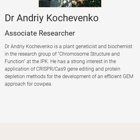
Dr Andriy Kochevenko
Associate Researcher
Dr Andriy Kochevenko is a plant geneticist and biochemist
in the research group of “Chromosome Structure and
Function” at the IPK. He has a strong interest in the
application of CRISPR/Cas9 gene editing and protein
depletion methods for the development of an efficient GEM
approach for cowpea.