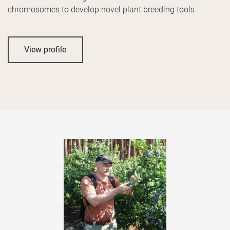
chromosomes to develop novel plant breeding tools.
View profile