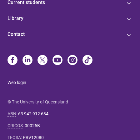
Current students
Library
Contact
Web login
© The University of Queensland
ABN
:
63 942 912 684
CRICOS
:
00025B
TEQSA
:
PRV12080