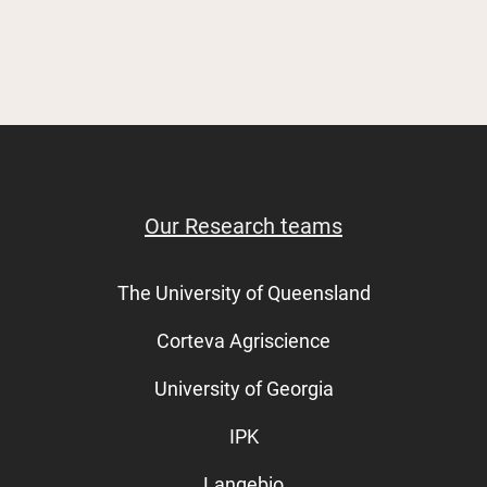
Our Research teams
The University of Queensland
Corteva Agriscience
University of Georgia
IPK
Langebio