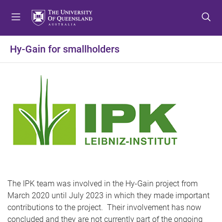
S
S
S
k
k
k
i
i
i
p
p
p
Hy-Gain for smallholders
t
t
t
o
o
o
m
c
f
e
o
o
n
n
o
u
t
t
e
e
n
r
t
The IPK team was involved in the Hy-Gain project from
March 2020 until July 2023 in which they made important
contributions to the project. Their involvement has now
concluded and they are not currently part of the ongoing