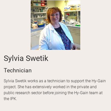
Sylvia Swetik
Technician
Sylvia Swetik works as a technician to support the Hy-Gain
project. She has extensively worked in the private and
public research sector before joining the Hy-Gain team at
the IPK.