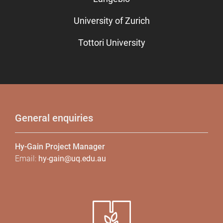
University of Zurich
Tottori University
General enquiries
Hy-Gain Project Manager
Email:
hy-gain@uq.edu.au