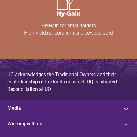
Hy-Gain for smallholders
High-yielding, sorghum and cowpea seed
UQ acknowledges the Traditional Owners and their
custodianship of the lands on which UQ is situated.
Reconciliation at UQ
Media
Working with us