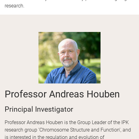
research.
Professor Andreas Houben
Principal Investigator
Professor Andreas Houben is the Group Leader of the IPK
research group ‘Chromosome Structure and Function’, and
is interested in the regulation and evolution of